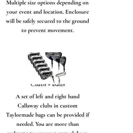
Multiple size options depending on
your event and location. Enclosure
will be safely secured to the ground
to prevent movement.
Clubs + Balls
A set of left and right hand
Callaway clubs in custom
Taylormade bags can be provided if
needed. You are more than