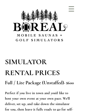
SIMULATOR
RENTAL PRICES
Full / Lite Package (Unstaffed)
- $600
Perfect if you live in town and you’d like to
host your own event at your own pace. We’ll
deliver, set up, and take down the simulator
for you, then leave it fully ready to go for self-