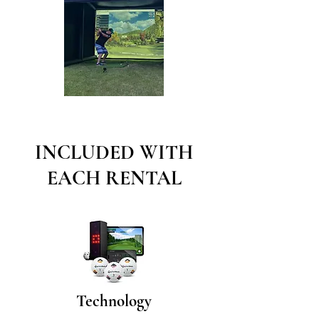
INCLUDED WITH
EACH RENTAL
Technology