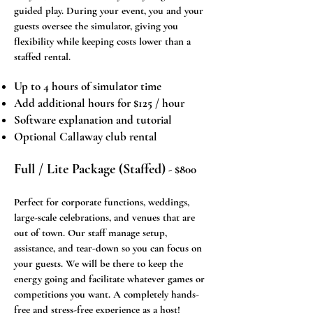
guided play. During your event, you and your
guests oversee the simulator, giving you
flexibility while keeping costs lower than a
staffed rental.
Up to 4 hours of simulator time
Add additional hours for $125 / hour
Software explanation and tutorial
Optional Callaway club rental
Full / Lite Package (Staffed)
- $800​​
Perfect for corporate functions, weddings,
large-scale celebrations, and venues that are
out of town. Our staff manage setup,
assistance, and tear-down so you can focus on
your guests. We will be there to keep the
energy going and facilitate whatever games or
competitions you want. A completely hands-
free and stress-free experience as a host!