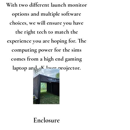
With two different launch monitor
options and multiple software
choices, we will ensure you have
the right tech to match the
experience you are hoping for. The
computing power for the sims
comes from a high end gaming
laptop and 4K laser projector.
Enclosure