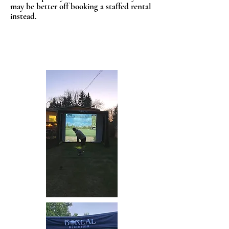
may be better off booking a staffed rental
instead.