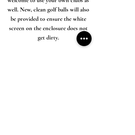
welcome to use your own clubs as
well. New, clean golf balls will also
be provided to ensure the white
screen on the enclosure does not
get dirty.
We strive to keep our prices fair and
affordable while still abiding by all business
licensing guidelines in the communities we
serve. We carry extensive liability and property
insurance to protects all parties involved in
case something unfortunate happens. Each golf
simulator setup costs roughly $15,000 and
contains sensitive electronics. These
considerations are all factored in to our