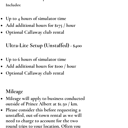
Includes:
Up to 4 hours of simulator time
Add additional hours for $175 / hour
Optional Callaway club rental
Ultra-Lite Setup (Unstaffed)
- $400
Up to 6 hours of simulator time
Add additional hours for $100 / hour
Optional Callaway club rental
Mileage
Mileage will apply to business conducted
outside of Prince Albert at $1.50 / km.
Please consider this before requesting a
unstaffed, out-of-town rental as we will
need to charge to account for the two
round trips to your location. Often you